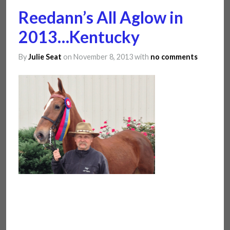
Reedann’s All Aglow in
2013…Kentucky
By
Julie Seat
on November 8, 2013
with
no comments