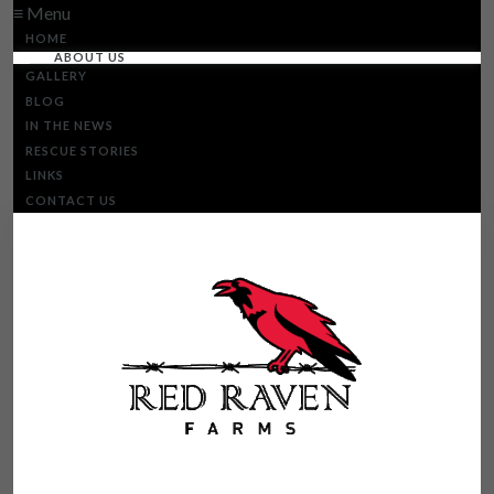
≡ Menu
HOME
ABOUT US
GALLERY
BLOG
IN THE NEWS
RESCUE STORIES
LINKS
CONTACT US