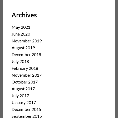
Archives
May 2021
June 2020
November 2019
August 2019
December 2018
July 2018
February 2018
November 2017
October 2017
August 2017
July 2017
January 2017
December 2015
September 2015