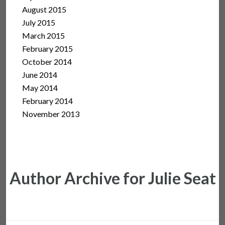
August 2015
July 2015
March 2015
February 2015
October 2014
June 2014
May 2014
February 2014
November 2013
Author Archive for Julie Seat