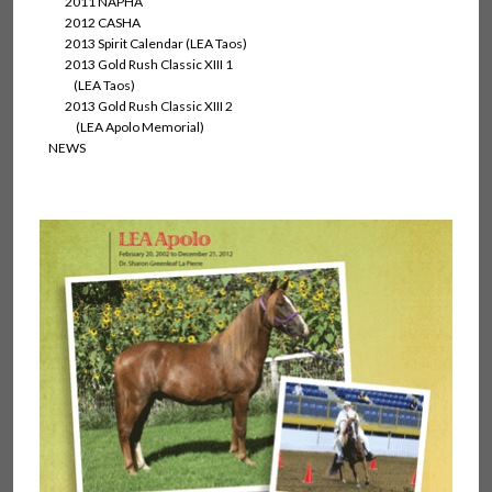
2011 NAPHA
2012 CASHA
2013 Spirit Calendar (LEA Taos)
2013 Gold Rush Classic XIII 1
(LEA Taos)
2013 Gold Rush Classic XIII 2
(LEA Apolo Memorial)
NEWS