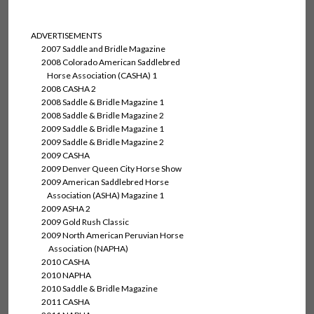
ADVERTISEMENTS
2007 Saddle and Bridle Magazine
2008 Colorado American Saddlebred
Horse Association (CASHA) 1
2008 CASHA 2
2008 Saddle & Bridle Magazine 1
2008 Saddle & Bridle Magazine 2
2009 Saddle & Bridle Magazine 1
2009 Saddle & Bridle Magazine 2
2009 CASHA
2009 Denver Queen City Horse Show
2009 American Saddlebred Horse
Association (ASHA) Magazine 1
2009 ASHA 2
2009 Gold Rush Classic
2009 North American Peruvian Horse
Association (NAPHA)
2010 CASHA
2010 NAPHA
2010 Saddle & Bridle Magazine
2011 CASHA