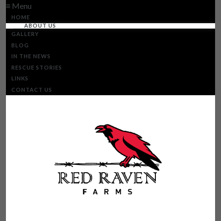
≡ Menu
HOME
ABOUT US
GALLERY
BLOG
IN THE NEWS
RESCUE STORIES
LINKS
CONTACT US