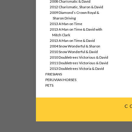
2008 Charismatic & David
2012 Charismatic, Sharon & David
2009 Diamond’s Crown Royal &
Sharon Driving
2013 A Man on Time
2013 A Man on Time & David with
Mitch Clark
2013 A Man on Time & David
2004 Snow Wonderful & Sharon
2010 Snow Wonderful & David
2010 Doubletrees Victorious & David
2011 Doubletrees Victorious & David
2013 Doubletrees Victoria & David
FRIESIANS
PERUVIAN HORSES
PETS
C 