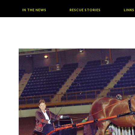
IN THE NEWS
RESCUE STORIES
LINKS