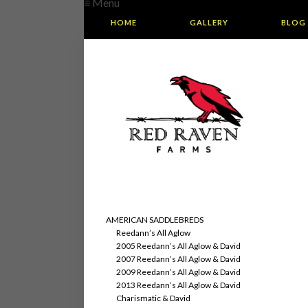
≡ Menu
HOME
GALLERY
BLOG
AMERICAN SADDLEBREDS
Reedann’s All Aglow
2005 Reedann’s All Aglow & David
2007 Reedann’s All Aglow & David
2009 Reedann’s All Aglow & David
2013 Reedann’s All Aglow & David
Charismatic & David