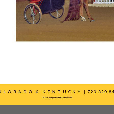
O L O R A D O & K E N T U C K Y | 7 2 0 . 3 2 0 . 8 4 
2026 - Copyright © All Rights Reserved