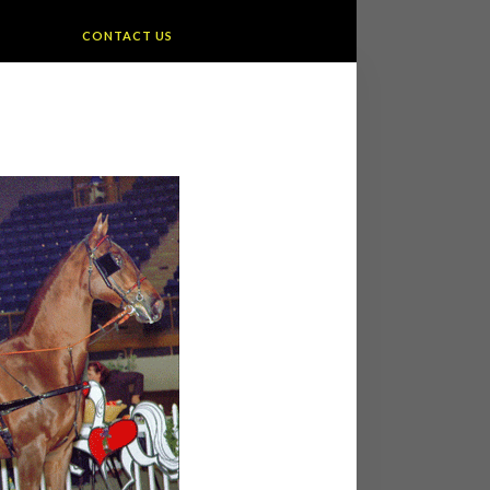
CONTACT US